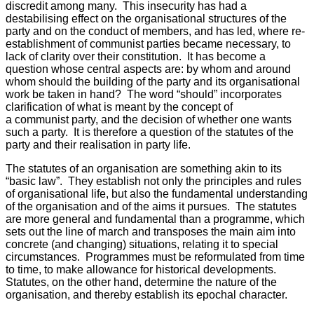
discredit among many. This insecurity has had a
destabilising effect on the organisational structures of the
party and on the conduct of members, and has led, where re-
establishment of communist parties became necessary, to
lack of clarity over their constitution. It has become a
question whose central aspects are: by whom and around
whom should the building of the party and its organisational
work be taken in hand? The word “should” incorporates
clarification of what is meant by the concept of
a communist party, and the decision of whether one wants
such a party. It is therefore a question of the statutes of the
party and their realisation in party life.
The statutes of an organisation are something akin to its
“basic law”. They establish not only the principles and rules
of organisational life, but also the fundamental understanding
of the organisation and of the aims it pursues. The statutes
are more general and fundamental than a programme, which
sets out the line of march and transposes the main aim into
concrete (and changing) situations, relating it to special
circumstances. Programmes must be reformulated from time
to time, to make allowance for historical developments.
Statutes, on the other hand, determine the nature of the
organisation, and thereby establish its epochal character.