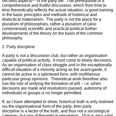
secured aspects
of the party life. The prerequisite of a
comprehensive and fruitful discussion, which from time to
time theoretically reflects the actual situation, is good training
in the basic principles and methods of historical and
dialectical materialism. The party is not the place for a
pluralism of philosophies, rather a pluralism of (also
controversial) scientific and practical-political further
developments of the theory on the basis of the common
philosophy.
2. Party discipline
A party is not a discussion club, but rather an organisation
capable of political activity. It must come to timely decisions.
As an organisation of class struggle and in the exceptionally
difficult situation of a minority acting as the avant-garde, it
cannot be active in a splintered form, with multifarious
particular group opinions. Theoretical work therefore also
has the role of unifying the formation of will – i.e. when
decisions are made and resolutions passed, autonomy of
individuals or groups is no longer permitted.
If, as I have attempted to show, historical truth is only realised
via the organisational form of the party, then party
discipline is a factor of the truth, and thus not a sociological
category, but one of theoretical perception. That is also valid,