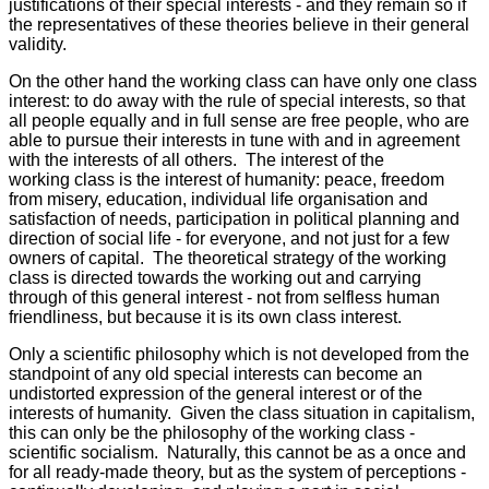
justifications of their special interests - and they remain so if
the representatives of these theories believe in their general
validity.
On the other hand the working class can have only one class
interest: to do away with the rule of special interests, so that
all people equally and in full sense are free people, who are
able to pursue their interests in tune with and in agreement
with the interests of all others. The interest of the
working class is the interest of humanity: peace, freedom
from misery, education, individual life organisation and
satisfaction of needs, participation in political planning and
direction of social life - for everyone, and not just for a few
owners of capital. The theoretical strategy of the working
class is directed towards the working out and carrying
through of this general interest - not from selfless human
friendliness, but because it is its own class interest.
Only a scientific philosophy which is not developed from the
standpoint of any old special interests can become an
undistorted expression of the general interest or of the
interests of humanity. Given the class situation in capitalism,
this can only be the philosophy of the working class -
scientific socialism. Naturally, this cannot be as a once and
for all ready-made theory, but as the system of perceptions -