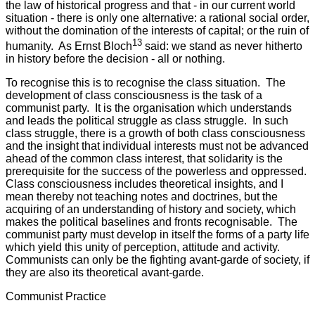
the law of historical progress and that - in our current world
situation - there is only one alternative: a rational social order,
without the domination of the interests of capital; or the ruin of
13
humanity. As Ernst Bloch
said: we stand as never hitherto
in history before the decision - all or nothing.
To recognise this is to recognise the class situation. The
development of class consciousness is the task of a
communist party. It is the organisation which understands
and leads the political struggle as class struggle. In such
class struggle, there is a growth of both class consciousness
and the insight that individual interests must not be advanced
ahead of the common class interest, that solidarity is the
prerequisite for the success of the powerless and oppressed.
Class consciousness includes theoretical insights, and I
mean thereby not teaching notes and doctrines, but the
acquiring of an understanding of history and society, which
makes the political baselines and fronts recognisable. The
communist party must develop in itself the forms of a party life
which yield this unity of perception, attitude and activity.
Communists can only be the fighting avant-garde of society, if
they are also its theoretical avant-garde.
Communist Practice