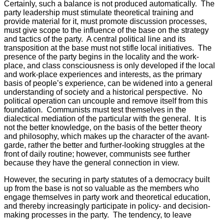
Certainly, such a balance is not produced automatically. The
party leadership must stimulate theoretical training and
provide material for it, must promote discussion processes,
must give scope to the influence of the base on the strategy
and tactics of the party. A central political line and its
transposition at the base must not stifle local initiatives. The
presence of the party begins in the locality and the work-
place, and class consciousness is only developed if the local
and work-place experiences and interests, as the primary
basis of people’s experience, can be widened into a general
understanding of society and a historical perspective. No
political operation can uncouple and remove itself from this
foundation. Communists must test themselves in the
dialectical mediation of the particular with the general. It is
not the better knowledge, on the basis of the better theory
and philosophy, which makes up the character of the avant-
garde, rather the better and further-looking struggles at the
front of daily routine; however, communists see further
because they have the general connection in view.
However, the securing in party statutes of a democracy built
up from the base is not so valuable as the members who
engage themselves in party work and theoretical education,
and thereby increasingly participate in policy- and decision-
making processes in the party. The tendency, to leave