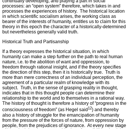
continually developing, and playing a part in social
processes: an “open system” therefore, which takes in and
processes the experiences of history. The historical location
in which scientific socialism arises, the working class as
bearer of the interests of humanity, entitles us to claim for this
theory in this epoch the character of a historically-determined
but nevertheless generally valid truth.
Historical Truth and Partisanship
If a theory expresses the historical situation, in which
humanity can make a step further on the path to real human
nature, i.e. to the abolition of want and oppression, to
freedom through rational insight, and if the theory specifies
the direction of this step, then it is historically true. Truth is
more than mere correctness of an individual perception, the
agreement of a particular realm of knowledge with its
subject. Truth, in the sense of grasping reality in thought,
indicates that in this thought people can determine their
relationship to the world and to themselves in a rational way.
The history of thought is therefore a history of “progress in the
12
consciousness of freedom” (as Hegel said
) and thereby
also a history of struggle for the emancipation of humanity
from the pressure of the forces of nature, from oppression by
people, from the prejudices of ignorance. At every new stage