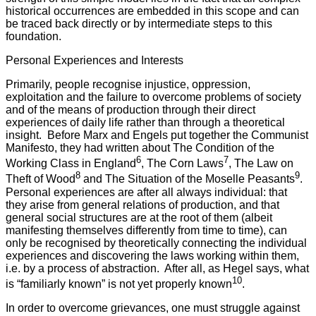
historical occurrences are embedded in this scope and can
be traced back directly or by intermediate steps to this
foundation.
Personal Experiences and Interests
Primarily, people recognise injustice, oppression,
exploitation and the failure to overcome problems of society
and of the means of production through their direct
experiences of daily life rather than through a theoretical
insight. Before Marx and Engels put together the Communist
Manifesto, they had written about The Condition of the
6
7
Working Class in England
, The Corn Laws
, The Law on
8
9
Theft of Wood
and The Situation of the Moselle Peasants
.
Personal experiences are after all always individual: that
they arise from general relations of production, and that
general social structures are at the root of them (albeit
manifesting themselves differently from time to time), can
only be recognised by theoretically connecting the individual
experiences and discovering the laws working within them,
i.e. by a process of abstraction. After all, as Hegel says, what
10
is “familiarly known” is not yet properly known
.
In order to overcome grievances, one must struggle against