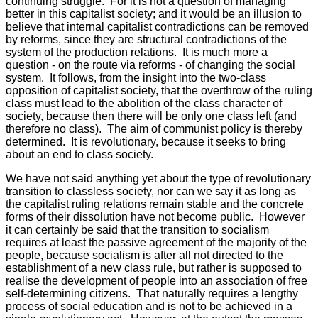
continuing struggle. For it is not a question of managing
better in this capitalist society; and it would be an illusion to
believe that internal capitalist contradictions can be removed
by reforms, since they are structural contradictions of the
system of the production relations. It is much more a
question - on the route via reforms - of changing the social
system. It follows, from the insight into the two-class
opposition of capitalist society, that the overthrow of the ruling
class must lead to the abolition of the class character of
society, because then there will be only one class left (and
therefore no class). The aim of communist policy is thereby
determined. It is revolutionary, because it seeks to bring
about an end to class society.
We have not said anything yet about the type of revolutionary
transition to classless society, nor can we say it as long as
the capitalist ruling relations remain stable and the concrete
forms of their dissolution have not become public. However
it can certainly be said that the transition to socialism
requires at least the passive agreement of the majority of the
people, because socialism is after all not directed to the
establishment of a new class rule, but rather is supposed to
realise the development of people into an association of free
self-determining citizens. That naturally requires a lengthy
process of social education and is not to be achieved in a