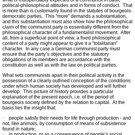
political-philosophical attitudes and in forms of conduct. That
is more than is customarily found in the statutes of bourgeois-
democratic parties. This “more” demands a substantiation,
and this substantiation must also show how the philosophical
claim of the communist party is essentially different from the
philosophical character of a fundamentalist movement. After
all, from a superficial point of view, a fixed philosophical
content of a party might appear to give it a “totalitarian”
character. In any case a German communist party must
ensure that the party’s objectives and the statutory
obligations of its members are accordance with the
constitution as well as with the law on political parties.
What sets communists apart in their political activity is the
possession of a clearly outlined conception of the conditions
under which human society has developed and will further
develop. This picture of history provides a particular
explanation of the present epoch, i.e. of the period of
bourgeois society defined by the relation to capital. At the
basis lies the insight that:
· people satisfy their needs for life through production - and
not, like animals, by consumption of means of subsistence
found in nature;
· in production, or as a consequence of people’s social