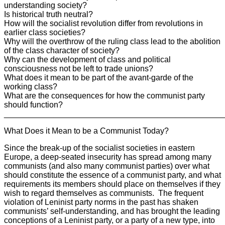
understanding society?
Is historical truth neutral?
How will the socialist revolution differ from revolutions in
earlier class societies?
Why will the overthrow of the ruling class lead to the abolition
of the class character of society?
Why can the development of class and political
consciousness not be left to trade unions?
What does it mean to be part of the avant-garde of the
working class?
What are the consequences for how the communist party
should function?
________________________________________________
What Does it Mean to be a Communist Today?
Since the break-up of the socialist societies in eastern
Europe, a deep-seated insecurity has spread among many
communists (and also many communist parties) over what
should constitute the essence of a communist party, and what
requirements its members should place on themselves if they
wish to regard themselves as communists. The frequent
violation of Leninist party norms in the past has shaken
communists’ self-understanding, and has brought the leading
conceptions of a Leninist party, or a party of a new type, into