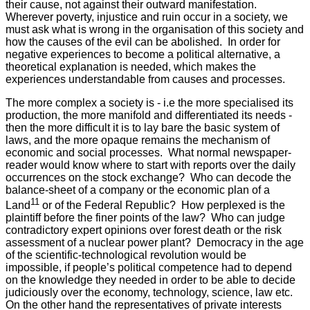
their cause, not against their outward manifestation.
Wherever poverty, injustice and ruin occur in a society, we
must ask what is wrong in the organisation of this society and
how the causes of the evil can be abolished. In order for
negative experiences to become a political alternative, a
theoretical explanation is needed, which makes the
experiences understandable from causes and processes.
The more complex a society is - i.e the more specialised its
production, the more manifold and differentiated its needs -
then the more difficult it is to lay bare the basic system of
laws, and the more opaque remains the mechanism of
economic and social processes. What normal newspaper-
reader would know where to start with reports over the daily
occurrences on the stock exchange? Who can decode the
balance-sheet of a company or the economic plan of a
11
Land
or of the Federal Republic? How perplexed is the
plaintiff before the finer points of the law? Who can judge
contradictory expert opinions over forest death or the risk
assessment of a nuclear power plant? Democracy in the age
of the scientific-technological revolution would be
impossible, if people’s political competence had to depend
on the knowledge they needed in order to be able to decide
judiciously over the economy, technology, science, law etc.
On the other hand the representatives of private interests