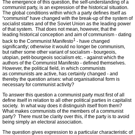
The emergence of this question, the self-understanding of a
communist party, is an expression of the historical situation.
The global conditions within which a party defines itself as
“communist” have changed with the break-up of the system of
socialist states and of the Soviet Union as the leading power
of that system. That does not mean, however, that the
leading historical conception and aim of communism - dating
1
back to the Communist Manifesto
- have changed
significantly; otherwise it would no longer be communism,
but rather some other variant of socialism - bourgeois,
utopian, petit-bourgeois socialism etc. - against which the
authors of the Communist Manifesto - defined themselves.
However, the political field, in which communists
as communists are active, has certainly changed - and
thereby the question arises: what organisational form is
necessary for communist activity?
To answer this question a communist party must first of all
define itself in relation to all other political parties in capitalist
society. In what way does it distinguish itself from them?
What makes communists of the members of a communist
party? There must be clarity over this, if the party is to avoid
being simply an electoral association.
The question gives expression to a particular characteristic of