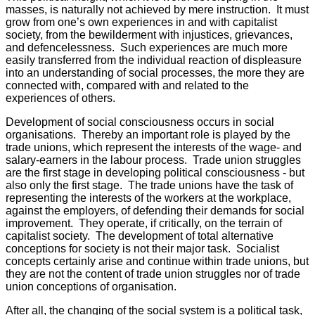
masses, is naturally not achieved by mere instruction. It must
grow from one’s own experiences in and with capitalist
society, from the bewilderment with injustices, grievances,
and defencelessness. Such experiences are much more
easily transferred from the individual reaction of displeasure
into an understanding of social processes, the more they are
connected with, compared with and related to the
experiences of others.
Development of social consciousness occurs in social
organisations. Thereby an important role is played by the
trade unions, which represent the interests of the wage- and
salary-earners in the labour process. Trade union struggles
are the first stage in developing political consciousness - but
also only the first stage. The trade unions have the task of
representing the interests of the workers at the workplace,
against the employers, of defending their demands for social
improvement. They operate, if critically, on the terrain of
capitalist society. The development of total alternative
conceptions for society is not their major task. Socialist
concepts certainly arise and continue within trade unions, but
they are not the content of trade union struggles nor of trade
union conceptions of organisation.
After all, the changing of the social system is a political task,