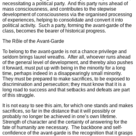
necessitating a political party. And this party runs ahead of
mass consciousness, and contributes to the stepwise
development of consciousness via the organised processing
of experiences, helping to consolidate and convert it into
political activity. Such a party, forming the avant-garde of the
class, becomes the bearer of historical progress.
The Rôle of the Avant-Garde
To belong to the avant-garde is not a chance privilege and
seldom brings laurel wreaths. After all, whoever runs ahead
of the general level of development, and thereby also pushes
it forward, must put up with being in the minority for a long
time, perhaps indeed in a disappearingly small minority.
They must be prepared to make sacrifices, to be exposed to
discrimination and persecution; they must know that it is a
long road to success and that setbacks and defeats are part
of this struggle.
It is not easy to see this aim, for which one stands and makes
sacrifices, so far in the distance that it will possibly or
probably no longer be achieved in one’s own lifetime.
Strength of character and the certainty of answering for the
fate of humanity are necessary. The backbone and self-
confidence of the avant-garde is the recognition that it grasps