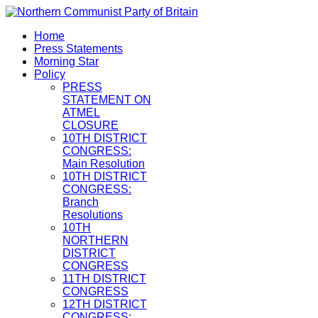
Home
Press Statements
Morning Star
Policy
PRESS
STATEMENT ON
ATMEL
CLOSURE
10TH DISTRICT
CONGRESS:
Main Resolution
10TH DISTRICT
CONGRESS:
Branch
Resolutions
10TH
NORTHERN
DISTRICT
CONGRESS
11TH DISTRICT
CONGRESS
12TH DISTRICT
CONGRESS: