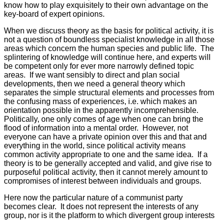
know how to play exquisitely to their own advantage on the
key-board of expert opinions.
When we discuss theory as the basis for political activity, it is
not a question of boundless specialist knowledge in all those
areas which concern the human species and public life. The
splintering of knowledge will continue here, and experts will
be competent only for ever more narrowly defined topic
areas. If we want sensibly to direct and plan social
developments, then we need a general theory which
separates the simple structural elements and processes from
the confusing mass of experiences, i.e. which makes an
orientation possible in the apparently incomprehensible.
Politically, one only comes of age when one can bring the
flood of information into a mental order. However, not
everyone can have a private opinion over this and that and
everything in the world, since political activity means
common activity appropriate to one and the same idea. If a
theory is to be generally accepted and valid, and give rise to
purposeful political activity, then it cannot merely amount to
compromises of interest between individuals and groups.
Here now the particular nature of a communist party
becomes clear. It does not represent the interests of any
group, nor is it the platform to which divergent group interests