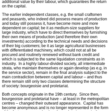
additional value by their labour, which guarantees the return
on the capital.
The earlier independent classes, e.g. the small craftsmen
and peasants, who indeed did possess means of production
and today still possess it, have become more and more
dependent on capital; be it as medium-size suppliers for
large industry, which have to direct themselves by furnishing
their own means of production (and therefore their own
investments) according to the technical needs and decisions
of their big customers; be it as large agricultural businesses
with differentiated machinery, which could not at all be
procured and routinely renewed without bank credit and
which is subjected to the same liquidation constraints as in
industry. In a highly labour-divided society, all intermediate
strata, who maintain themselves or again develop (as e.g. in
the service sector), remain in the final analysis subject to the
main contradiction between capital and labour – and thus
there remain still only two classes determining the structure
of society: bourgeoisie and proletariat.
Both concepts originate in the 19th century. Since then,
bourgeoisie and proletariat have – at least in the metropolitan
centres – changed their outward appearance. Capital has
become anonymous and is no longer represented in the form