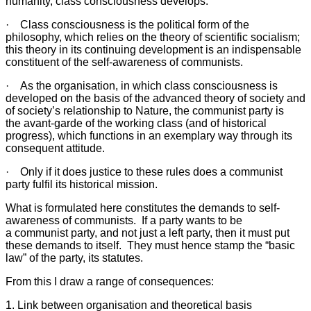
humanity, class consciousness develops.
· Class consciousness is the political form of the
philosophy, which relies on the theory of scientific socialism;
this theory in its continuing development is an indispensable
constituent of the self-awareness of communists.
· As the organisation, in which class consciousness is
developed on the basis of the advanced theory of society and
of society’s relationship to Nature, the communist party is
the avant-garde of the working class (and of historical
progress), which functions in an exemplary way through its
consequent attitude.
· Only if it does justice to these rules does a communist
party fulfil its historical mission.
What is formulated here constitutes the demands to self-
awareness of communists. If a party wants to be
a communist party, and not just a left party, then it must put
these demands to itself. They must hence stamp the “basic
law” of the party, its statutes.
From this I draw a range of consequences:
1. Link between organisation and theoretical basis