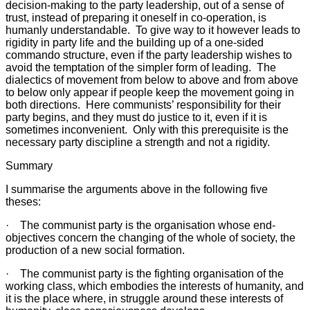
decision-making to the party leadership, out of a sense of
trust, instead of preparing it oneself in co-operation, is
humanly understandable. To give way to it however leads to
rigidity in party life and the building up of a one-sided
commando structure, even if the party leadership wishes to
avoid the temptation of the simpler form of leading. The
dialectics of movement from below to above and from above
to below only appear if people keep the movement going in
both directions. Here communists’ responsibility for their
party begins, and they must do justice to it, even if it is
sometimes inconvenient. Only with this prerequisite is the
necessary party discipline a strength and not a rigidity.
Summary
I summarise the arguments above in the following five
theses:
· The communist party is the organisation whose end-
objectives concern the changing of the whole of society, the
production of a new social formation.
· The communist party is the fighting organisation of the
working class, which embodies the interests of humanity, and
it is the place where, in struggle around these interests of