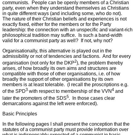
communists. People can be openly members of a Christian
party, even when they understand themselves as Christians
in quite different ways (and including some, who do not).
The nature of their Christian beliefs and experiences is not
exactly fixed, either for the members or for the Party
leadership: the connection with an unspecific and variant-rich
philosophical tradition may suffice. Is such a band-width
valid for a communist party as well? If not, why not?
Organisationally, this alternative is played out in the
admissibility or not of tendencies and factions. And for every
2
organisation (not only for the DKP
), the problem thereby
arises, of how broadly its own aims and structures are
compatible with those of other organisations, i.e. of how
broadly the support of other organisations by its own
members is at least tolerable. (I recall the proscriptions e.g.
3
4
of the SPD
with respect to membership of the VVN
and
5
later the promoters of the SDS
. In those cases clear
demarcations against the left were enforced).
Basic Principles
In the following pages I shall present the conception that the
statutes of a communist party must provide information over
what is indispensably expected of a communist in basic