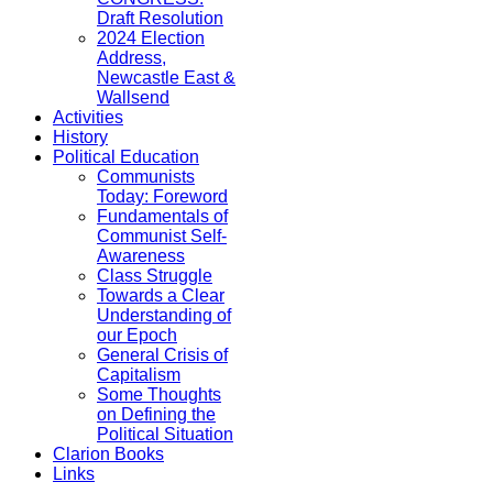
Draft Resolution
2024 Election
Address,
Newcastle East &
Wallsend
Activities
History
Political Education
Communists
Today: Foreword
Fundamentals of
Communist Self-
Awareness
Class Struggle
Towards a Clear
Understanding of
our Epoch
General Crisis of
Capitalism
Some Thoughts
on Defining the
Political Situation
Clarion Books
Links