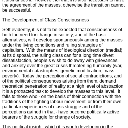
the agreement of the masses, otherwise the transition cannot
be successful.
The Development of Class Consciousness
Self-evidently, it is not to be expected that consciousness of
both the need for change in society, and of the basic
alternatives, will develop spontaneously among the masses
under the living conditions and ruling strategies of
capitalism. With the means of ideological direction (media!)
at its disposal, the ruling class can for a long time divert
dissatisfaction, people’s wish to do away with grievances,
and anxiety over the great crises threatening humanity (war,
environmental catastrophes, genetic modification, mass
poverty). Today the perception of social contradictions, and
of the political consequences arising from them, demand
theoretical penetration of reality at a high level of abstraction.
It is a protracted task to develop the masses to this level. It
falls to those who - on the basis of their connection with the
traditions of the fighting labour movement, or from their own
particular experiences of class struggle and of the
perceptions gained in that - have become politically active
bearers of the struggle for change of society.
This political insight, which it is worth developing in the