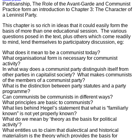
Partisanship, The Role of the Avant-Garde and Communist
Practice form an introduction to Chapter 3: The Character of
a Leninist Party.
This chapter is so rich in ideas that it could easily form the
basis of more than one educational session. The various
questions posed in the text, plus others which come readily
to mind, lend themselves to participatory discussion, eg:
What does it mean to be a communist today?
What organisational form is necessary for communist
activity?
In what way does a communist party distinguish itself from
other parties in capitalist society? What makes communists
of the members of a communist party?
What is the distinction between party statutes and a party
programme?
Can communists be communists in different ways?
What principles are basic to communists?
What lies behind Hegel’s statement that what is “familiarly
known” is not yet properly known?
What do we mean by ‘theory as the basis for political
activity’?
What entitles us to claim that dialectical and historical
materialism is the theory which provides the basis for