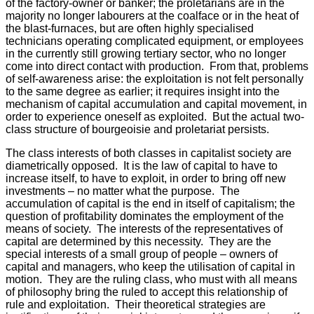
of the factory-owner or banker; the proletarians are in the
majority no longer labourers at the coalface or in the heat of
the blast-furnaces, but are often highly specialised
technicians operating complicated equipment, or employees
in the currently still growing tertiary sector, who no longer
come into direct contact with production. From that, problems
of self-awareness arise: the exploitation is not felt personally
to the same degree as earlier; it requires insight into the
mechanism of capital accumulation and capital movement, in
order to experience oneself as exploited. But the actual two-
class structure of bourgeoisie and proletariat persists.
The class interests of both classes in capitalist society are
diametrically opposed. It is the law of capital to have to
increase itself, to have to exploit, in order to bring off new
investments – no matter what the purpose. The
accumulation of capital is the end in itself of capitalism; the
question of profitability dominates the employment of the
means of society. The interests of the representatives of
capital are determined by this necessity. They are the
special interests of a small group of people – owners of
capital and managers, who keep the utilisation of capital in
motion. They are the ruling class, who must with all means
of philosophy bring the ruled to accept this relationship of
rule and exploitation. Their theoretical strategies are