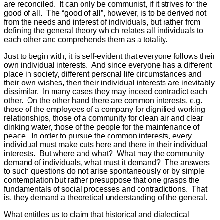
are reconciled. It can only be communist, if it strives for the
good of all. The “good of all”, however, is to be derived not
from the needs and interest of individuals, but rather from
defining the general theory which relates all individuals to
each other and comprehends them as a totality.
Just to begin with, it is self-evident that everyone follows their
own individual interests. And since everyone has a different
place in society, different personal life circumstances and
their own wishes, then their individual interests are inevitably
dissimilar. In many cases they may indeed contradict each
other. On the other hand there are common interests, e.g.
those of the employees of a company for dignified working
relationships, those of a community for clean air and clear
dinking water, those of the people for the maintenance of
peace. In order to pursue the common interests, every
individual must make cuts here and there in their individual
interests. But where and what? What may the community
demand of individuals, what must it demand? The answers
to such questions do not arise spontaneously or by simple
contemplation but rather presuppose that one grasps the
fundamentals of social processes and contradictions. That
is, they demand a theoretical understanding of the general.
What entitles us to claim that historical and dialectical