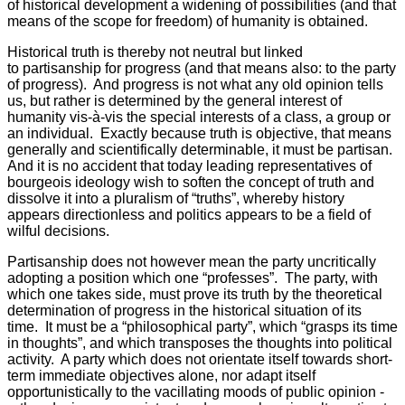
of historical development a widening of possibilities (and that
means of the scope for freedom) of humanity is obtained.
Historical truth is thereby not neutral but linked
to partisanship for progress (and that means also: to the party
of progress). And progress is not what any old opinion tells
us, but rather is determined by the general interest of
humanity vis-à-vis the special interests of a class, a group or
an individual. Exactly because truth is objective, that means
generally and scientifically determinable, it must be partisan.
And it is no accident that today leading representatives of
bourgeois ideology wish to soften the concept of truth and
dissolve it into a pluralism of “truths”, whereby history
appears directionless and politics appears to be a field of
wilful decisions.
Partisanship does not however mean the party uncritically
adopting a position which one “professes”. The party, with
which one takes side, must prove its truth by the theoretical
determination of progress in the historical situation of its
time. It must be a “philosophical party”, which “grasps its time
in thoughts”, and which transposes the thoughts into political
activity. A party which does not orientate itself towards short-
term immediate objectives alone, nor adapt itself
opportunistically to the vacillating moods of public opinion -