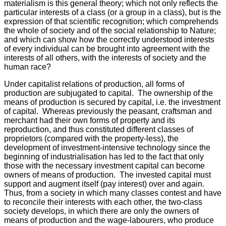
materialism is this general theory; which not only reflects the
particular interests of a class (or a group in a class), but is the
expression of that scientific recognition; which comprehends
the whole of society and of the social relationship to Nature;
and which can show how the correctly understood interests
of every individual can be brought into agreement with the
interests of all others, with the interests of society and the
human race?
Under capitalist relations of production, all forms of
production are subjugated to capital. The ownership of the
means of production is secured by capital, i.e. the investment
of capital. Whereas previously the peasant, craftsman and
merchant had their own forms of property and its
reproduction, and thus constituted different classes of
proprietors (compared with the property-less), the
development of investment-intensive technology since the
beginning of industrialisation has led to the fact that only
those with the necessary investment capital can become
owners of means of production. The invested capital must
support and augment itself (pay interest) over and again.
Thus, from a society in which many classes contest and have
to reconcile their interests with each other, the two-class
society develops, in which there are only the owners of
means of production and the wage-labourers, who produce