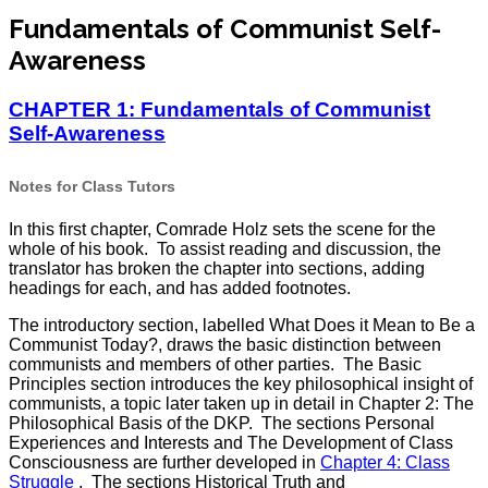
Fundamentals of Communist Self-
Awareness
CHAPTER 1: Fundamentals of Communist
Self-Awareness
Notes for Class Tutors
In this first chapter, Comrade Holz sets the scene for the
whole of his book. To assist reading and discussion, the
translator has broken the chapter into sections, adding
headings for each, and has added footnotes.
The introductory section, labelled What Does it Mean to Be a
Communist Today?, draws the basic distinction between
communists and members of other parties. The Basic
Principles section introduces the key philosophical insight of
communists, a topic later taken up in detail in Chapter 2: The
Philosophical Basis of the DKP. The sections Personal
Experiences and Interests and The Development of Class
Consciousness are further developed in
Chapter 4: Class
Struggle
. The sections Historical Truth and