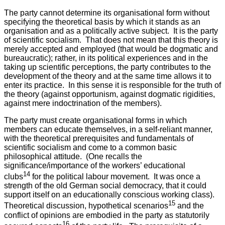
The party cannot determine its organisational form without
specifying the theoretical basis by which it stands as an
organisation and as a politically active subject. It is the party
of scientific socialism. That does not mean that this theory is
merely accepted and employed (that would be dogmatic and
bureaucratic); rather, in its political experiences and in the
taking up scientific perceptions, the party contributes to the
development of the theory and at the same time allows it to
enter its practice. In this sense it is responsible for the truth of
the theory (against opportunism, against dogmatic rigidities,
against mere indoctrination of the members).
The party must create organisational forms in which
members can educate themselves, in a self-reliant manner,
with the theoretical prerequisites and fundamentals of
scientific socialism and come to a common basic
philosophical attitude. (One recalls the
significance/importance of the workers’ educational
14
clubs
for the political labour movement. It was once a
strength of the old German social democracy, that it could
support itself on an educationally conscious working class).
15
Theoretical discussion, hypothetical scenarios
and the
conflict of opinions are embodied in the party as statutorily
16