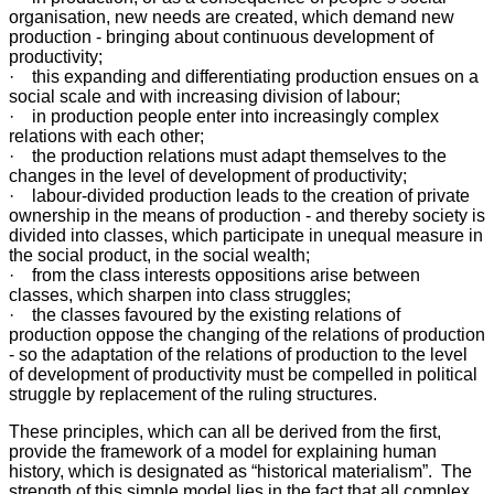
organisation, new needs are created, which demand new
production - bringing about continuous development of
productivity;
· this expanding and differentiating production ensues on a
social scale and with increasing division of labour;
· in production people enter into increasingly complex
relations with each other;
· the production relations must adapt themselves to the
changes in the level of development of productivity;
· labour-divided production leads to the creation of private
ownership in the means of production - and thereby society is
divided into classes, which participate in unequal measure in
the social product, in the social wealth;
· from the class interests oppositions arise between
classes, which sharpen into class struggles;
· the classes favoured by the existing relations of
production oppose the changing of the relations of production
- so the adaptation of the relations of production to the level
of development of productivity must be compelled in political
struggle by replacement of the ruling structures.
These principles, which can all be derived from the first,
provide the framework of a model for explaining human
history, which is designated as “historical materialism”. The
strength of this simple model lies in the fact that all complex