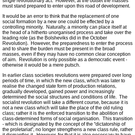
single revolutionary act. However, at the outset the masses
must stand prepared to enter upon this road of development.
It would be an error to think that the replacement of one
social formation by a new one could be effected by a
controlling minority. Naturally, a minority can place itself at
the head of a hitherto unorganised process and take over the
leading role (as the Bolsheviks did in the October
Revolution). However, the preparedness to enter the process
and to share the burden must be present in the broad
masses, even if they may have no common clear conception
of aim. Revolution is only possible as a democratic event -
otherwise it would be a mere putsch.
In earlier class societies revolutions were prepared over long
periods of time, in which the new class, which was later to
realise the changed state form of production relations,
gradually developed, gained power and increasingly
determined the social structures and conditions of life. The
socialist revolution will take a different course, because it is
not a new class which will take the place of the old ruling
class; rather it is the enforced transition to the abolition of
class-determined forms of social organisation. This transition
- which is designated by the concept of the “dictatorship of
the proletariat”, no longer strengthens a new class rule, rather
it dismantles it. However, for that it is also necessary to have