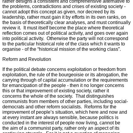
rather designs a consistent and comprehensive alternative to
the problems, contradictions and crises of existing society -
cannot adopt this concept as given, nor decreed by its
leadership, rather must gain it by efforts in its own ranks, on
the basis of theoretically clear analyses, and must continually
review it. It must itself become the place where theoretical
reflection comes out of political activity, and goes over again
into political activity. Otherwise the party will not correspond
to the particular historical role of the class which it wants to
organise - of the “historical mission of the working class”.
Reform and Revolution
If the political debate concerns exploitation or freedom from
exploitation, the rule of the bourgeoisie or its abrogation, the
carrying through of capital accumulation or the requirements
for emancipation of the people - then it no longer concerns
this or that improvement of existing society, rather it
concerns the whole of the society. That distinguishes
communists from members of other parties, including social-
democrats and other reform socialists. Reforms for the
improvement of people’s situation, which here and now and
at every instant are always sensible, because politics is
conducted in the interest of people now living, cannot be
the aim of a communist party, rather only an aspect of its