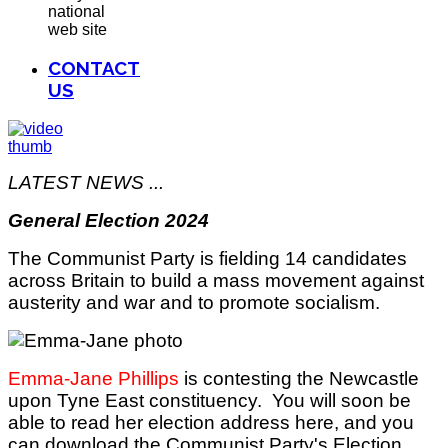
national
web site
CONTACT
US
LATEST NEWS ...
General Election 2024
The Communist Party is fielding 14 candidates
across Britain to build a mass movement against
austerity and war and to promote socialism.
Emma-Jane Phillips
is contesting the Newcastle
upon Tyne East constituency. You will soon be
able to read her election address here, and you
can download the Communist Party's Election