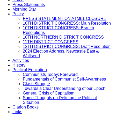
Press Statements
Morning Star
Policy
PRESS STATEMENT ON ATMEL CLOSURE
10TH DISTRICT CONGRESS: Main Resolution
10TH DISTRICT CONGRESS: Branch
Resolutions
10TH NORTHERN DISTRICT CONGRESS
11TH DISTRICT CONGRESS
12TH DISTRICT CONGRESS: Draft Resolution
2024 Election Address, Newcastle East &
Wallsend
Activities
History
Political Education
Communists Today: Foreword
Fundamentals of Communist Self-Awareness
Class Struggle
Towards a Clear Understanding of our Epoch
General Crisis of Capitalism
Some Thoughts on Defining the Political
Situation
Clarion Books
Links