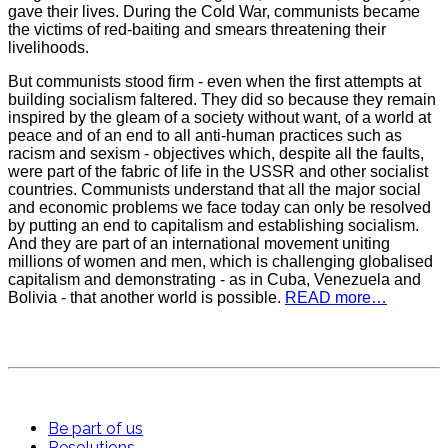
gave their lives. During the Cold War, communists became
the victims of red-baiting and smears threatening their
livelihoods.
But communists stood firm - even when the first attempts at
building socialism faltered. They did so because they remain
inspired by the gleam of a society without want, of a world at
peace and of an end to all anti-human practices such as
racism and sexism - objectives which, despite all the faults,
were part of the fabric of life in the USSR and other socialist
countries. Communists understand that all the major social
and economic problems we face today can only be resolved
by putting an end to capitalism and establishing socialism.
And they are part of an international movement uniting
millions of women and men, which is challenging globalised
capitalism and demonstrating - as in Cuba, Venezuela and
Bolivia - that another world is possible.
READ more…
Be part of us
Resolutions