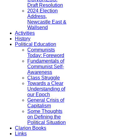
Draft Resolution
2024 Election
Address,
Newcastle East &
Wallsend
Activities
History
Political Education
Communists
Today: Foreword
Fundamentals of
Communist Self-
Awareness
Class Struggle
Towards a Clear
Understanding of
our Epoch
General Crisis of
Capitalism
Some Thoughts
on Defining the
Political Situation
Clarion Books
Links