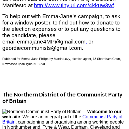
Manifesto at
http://www.tinyurl.com/4kkuw3wf
.
To help out with Emma-Jane's campaign, to ask
for a window poster, to find out how to donate to
the election expenses or to put any questions to
the candidate, please
email emmajane4MP@gmail.com
,
or
geordiecommunists@gmail.com.
Published for Emma-Jane Phillips by Martin Levy, election agent, 13 Shoreham Court,
Newcastle upon Tyne NE3 2XG.
The Northern District of the Communist Party
of Britain
Welcome to our
web site.
We are an integral part of the
Communist Party of
Britain
, campaigning and organising among working people
in Northumberland, Tyne & Wear, Durham, Cleveland and