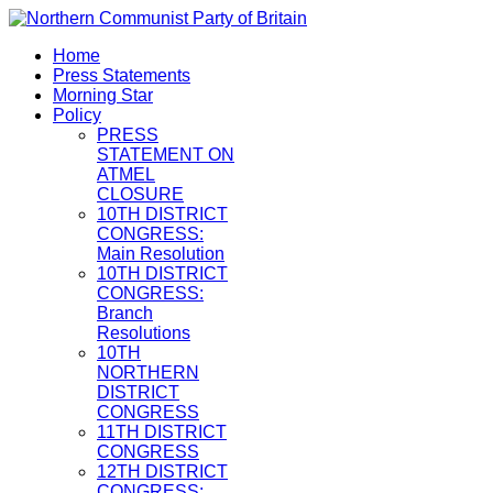
Home
Press Statements
Morning Star
Policy
PRESS
STATEMENT ON
ATMEL
CLOSURE
10TH DISTRICT
CONGRESS:
Main Resolution
10TH DISTRICT
CONGRESS:
Branch
Resolutions
10TH
NORTHERN
DISTRICT
CONGRESS
11TH DISTRICT
CONGRESS
12TH DISTRICT
CONGRESS: