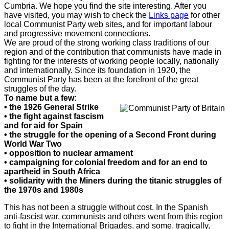
Cumbria. We hope you find the site interesting. After you
have visited, you may wish to check the
Links page
for other
local Communist Party web sites, and for important labour
and progressive movement connections.
We are proud of the strong working class traditions of our
region and of the contribution that communists have made in
fighting for the interests of working people locally, nationally
and internationally. Since its foundation in 1920, the
Communist Party has been at the forefront of the great
struggles of the day.
To name but a few:
• the 1926 General Strike
•
the fight against fascism
and for aid for Spain
•
the struggle for the opening of a Second Front during
World War Two
•
opposition to nuclear armament
•
campaigning for colonial freedom and for an end to
apartheid in South Africa
•
solidarity with the Miners during the titanic struggles of
the 1970s and 1980s
This has not been a struggle without cost. In the Spanish
anti-fascist war, communists and others went from this region
to fight in the International Brigades, and some, tragically,