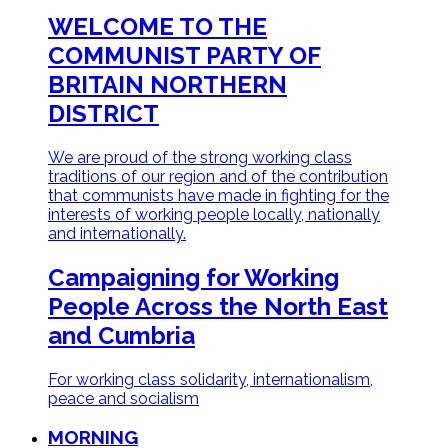
WELCOME TO THE
COMMUNIST PARTY OF
BRITAIN
NORTHERN
DISTRICT
We are proud of the strong working class
traditions of our region and of the contribution
that communists have made in fighting for the
interests of working people locally, nationally
and internationally.
Campaigning for Working
People
Across the North East
and Cumbria
For working class solidarity, internationalism,
peace and socialism
MORNING