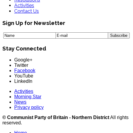
Activities
Contact Us
Sign Up for Newsletter
Stay Connected
Google+
Twitter
Facebook
YouTube
LinkedIn
Activities
Morning Star
News
Privacy policy
© Communist Party of Britain - Northern District
All rights
reserved.
Home